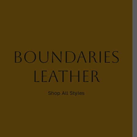
Contact
WooCommerce Cart
Boundaries
leather
Shop All Styles