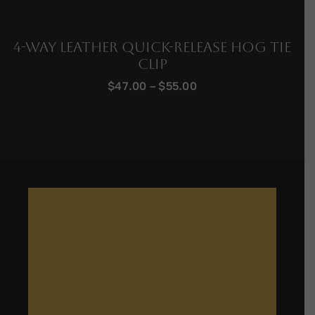
4-Way Leather Quick-Release Hog Tie
Clip
Price
$
47.00
–
$
55.00
range:
$47.00
through
$55.00