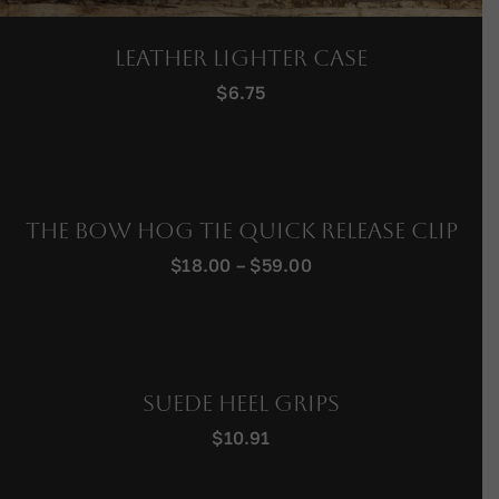
Leather Lighter Case
$
6.75
The Bow Hog Tie Quick Release Clip
Price
$
18.00
–
$
59.00
range:
$18.00
through
$59.00
Suede Heel Grips
$
10.91