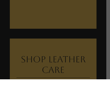
Shop Leather
Care
View Leather Care Collection