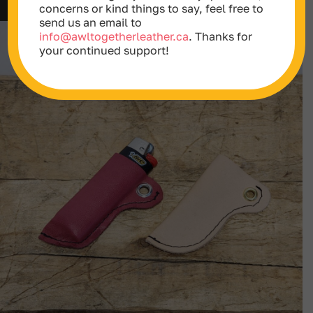
$152.00
concerns or kind things to say, feel free to
through
send us an email to
$599.00
info@awltogetherleather.ca
. Thanks for
your continued support!