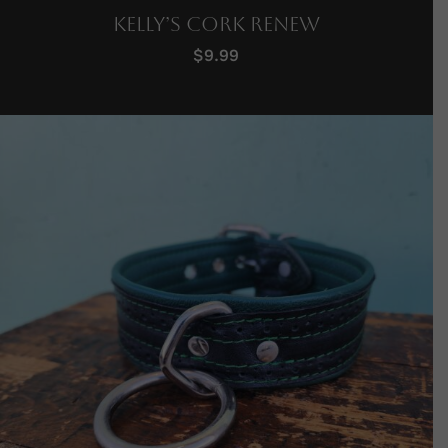
Kelly’s Cork Renew
$
9.99