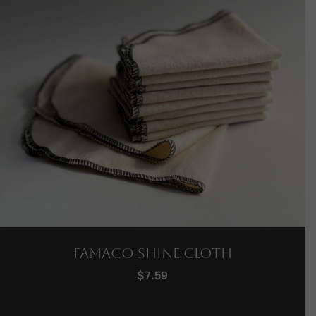
Famaco Shine Cloth
$
7.59