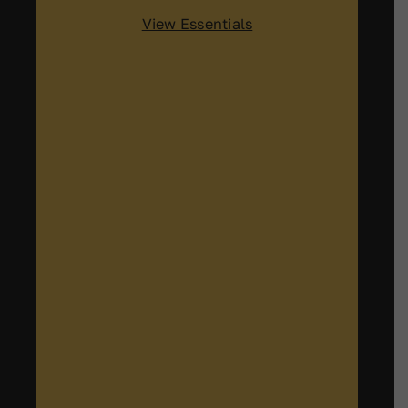
View Essentials