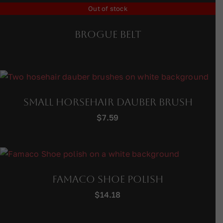
Out of stock
Brogue Belt
Small Horsehair Dauber Brush
$
7.59
Famaco Shoe Polish
$
14.18