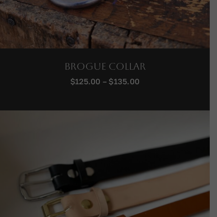
Brogue Collar
Price
$
125.00
–
$
135.00
range:
$125.00
through
$135.00