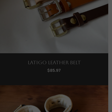
Latigo Leather Belt
$
85.97