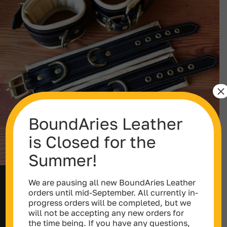
×
BoundAries Leather
is Closed for the
Summer!
We are pausing all new BoundAries Leather
Double Layer Leather Cuffs (Wrist,
orders until mid-September. All currently in-
Ankle or Thighs)
progress orders will be completed, but we
Price
$
152.00
–
$
599.00
will not be accepting any new orders for
range:
the time being. If you have any questions,