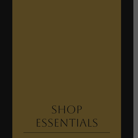
Shop
Essentials