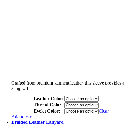
Crafted from premium garment leather, this sleeve provides a
snug [...]
Leather Color:
Thread Color:
Eyelet Color:
Clear
Add to cart
Braided Leather Lanyard