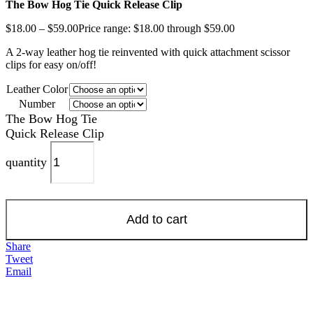
The Bow Hog Tie Quick Release Clip
$
18.00
–
$
59.00
Price range: $18.00 through $59.00
A 2-way leather hog tie reinvented with quick attachment scissor
clips for easy on/off!
Leather Color
Number
The Bow Hog Tie
Quick Release Clip
quantity
Add to cart
Share
Tweet
Email