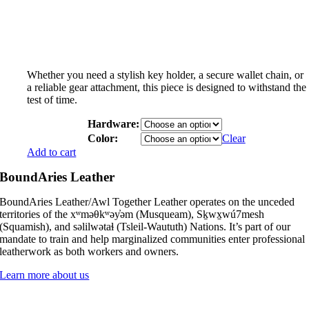
Whether you need a stylish key holder, a secure wallet chain, or
a reliable gear attachment, this piece is designed to withstand the
test of time.
Hardware:
Color:
Clear
Add to cart
BoundAries Leather
BoundAries Leather/Awl Together Leather operates on the unceded
territories of the xʷməθkʷəy̓əm (Musqueam), Sḵwx̱wú7mesh
(Squamish), and səlilwətaɬ (Tsleil-Waututh) Nations. It’s part of our
mandate to train and help marginalized communities enter professional
leatherwork as both workers and owners.
Learn more about us