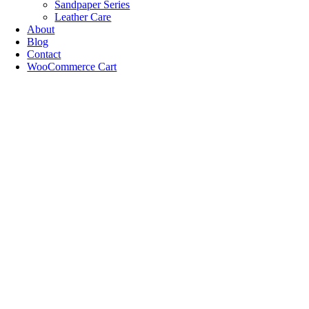
Sandpaper Series
Leather Care
About
Blog
Contact
WooCommerce Cart