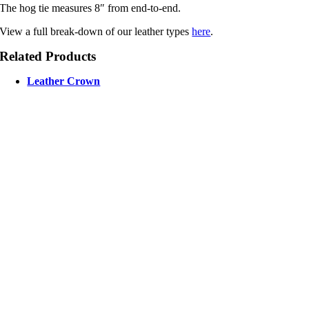
The hog tie measures 8″ from end-to-end.
View a full break-down of our leather types
here
.
Related Products
Leather Crown