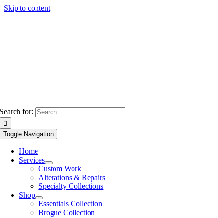
Skip to content
Search for:
Toggle Navigation
Home
Services
Custom Work
Alterations & Repairs
Specialty Collections
Shop
Essentials Collection
Brogue Collection