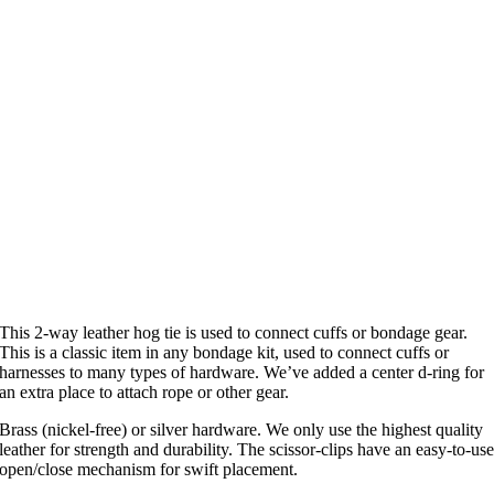
This 2-way leather hog tie is used to connect cuffs or bondage gear.
This is a classic item in any bondage kit, used to connect cuffs or
harnesses to many types of hardware. We’ve added a center d-ring for
an extra place to attach rope or other gear.
Brass (nickel-free) or silver hardware. We only use the highest quality
leather for strength and durability. The scissor-clips have an easy-to-us
open/close mechanism for swift placement.