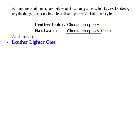
A unique and unforgettable gift for anyone who loves fantasy,
mythology, or handmade artisan pieces! Rule in style.
Leather Color:
Hardware:
Clear
Add to cart
Leather Lighter Case