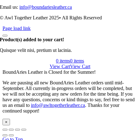
Email us:
info@boundariesleather.ca
© Awl Together Leather 2025• All Rights Reserved
Page load link
Product(s) added to your cart!
Quisque velit nisi, pretium ut lacinia.
0 items
0 items
View Cart
View Cart
BoundAries Leather is Closed for the Summer!
We are pausing all new BoundAries Leather orders until mid-
September. All currently in-progress orders will be completed, but
we will not be accepting any new orders for the time being. If you
have any questions, concerns or kind things to say, feel free to send
us an email to
info@awltogetherleather.ca
. Thanks for your
continued support!
×
Go to Top