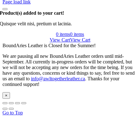
Page load link
Product(s) added to your cart!
Quisque velit nisi, pretium ut lacinia.
0 items
0 items
View Cart
View Cart
BoundAries Leather is Closed for the Summer!
We are pausing all new BoundAries Leather orders until mid-
September. All currently in-progress orders will be completed, but
we will not be accepting any new orders for the time being. If you
have any questions, concerns or kind things to say, feel free to send
us an email to
info@awltogetherleather.ca
. Thanks for your
continued support!
×
Go to Top