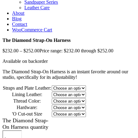
Sandpaper Series
Leather Care
About
Blog
Contact
WooCommerce Cart
The Diamond Strap-On Harness
$
232.00
–
$
252.00
Price range: $232.00 through $252.00
Available on backorder
The Diamond Strap-On Harness is an instant favorite around our
studio, specifically for its adjustability!
Straps and Plate Leather:
Lining Leather:
Thread Color:
Hardware:
'O Cut-out Size
The Diamond Strap-
On Harness quantity