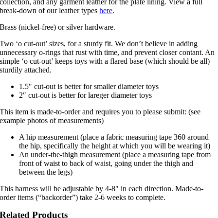
collection, and any garment leather for the plate lining. View a full
break-down of our leather types
here
.
Brass (nickel-free) or silver hardware.
Two ‘o cut-out’ sizes, for a sturdy fit. We don’t believe in adding
unnecessary o-rings that rust with time, and prevent closer contant. An
simple ‘o cut-out’ keeps toys with a flared base (which should be all)
sturdily attached.
1.5″ cut-out is better for smaller diameter toys
2″ cut-out is better for lareger diameter toys
This item is made-to-order and requires you to please submit: (see
example photos of measurements)
A hip measurement (place a fabric measuring tape 360 around
the hip, specifically the height at which you will be wearing it)
An under-the-thigh measurement (place a measuring tape from
front of waist to back of waist, going under the thigh and
between the legs)
This harness will be adjustable by 4-8″ in each direction. Made-to-
order items (“backorder”) take 2-6 weeks to complete.
Related Products