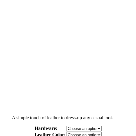
A simple touch of leather to dress-up any casual look.
Hardware:
Leather Color: