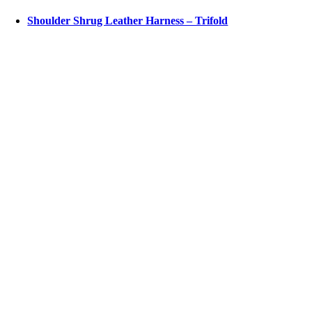
Shoulder Shrug Leather Harness – Trifold