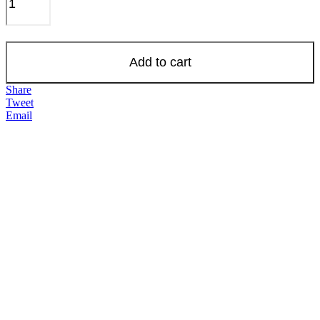
Add to cart
Share
Tweet
Email