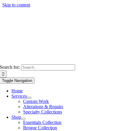
Skip to content
Search for:
Toggle Navigation
Home
Services
Custom Work
Alterations & Repairs
Specialty Collections
Shop
Essentials Collection
Brogue Collection