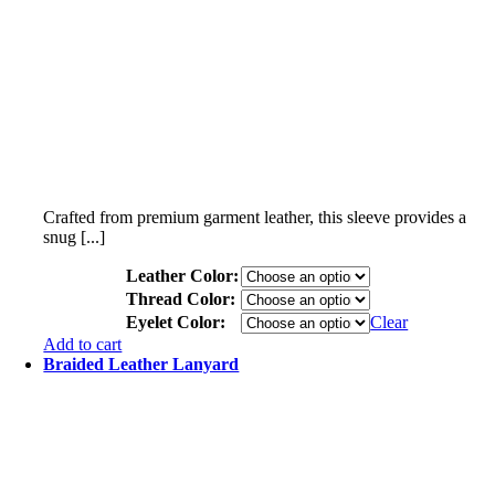
Crafted from premium garment leather, this sleeve provides a
snug [...]
Leather Color:
Thread Color:
Eyelet Color:
Clear
Add to cart
Braided Leather Lanyard