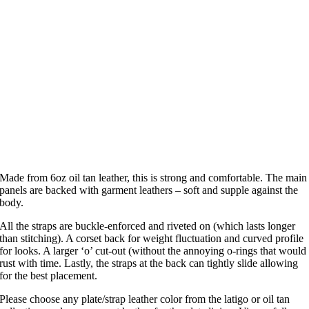
Made from 6oz oil tan leather, this is strong and comfortable. The main
panels are backed with garment leathers – soft and supple against the
body.
All the straps are buckle-enforced and riveted on (which lasts longer
than stitching). A corset back for weight fluctuation and curved profile
for looks. A larger ‘o’ cut-out (without the annoying o-rings that would
rust with time. Lastly, the straps at the back can tightly slide allowing
for the best placement.
Please choose any plate/strap leather color from the latigo or oil tan