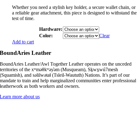
Whether you need a stylish key holder, a secure wallet chain, or
a reliable gear attachment, this piece is designed to withstand the
test of time.
Hardware:
Color:
Clear
Add to cart
BoundAries Leather
BoundAries Leather/Awl Together Leather operates on the unceded
territories of the xʷməθkʷəy̓əm (Musqueam), Sḵwx̱wú7mesh
(Squamish), and səlilwətaɬ (Tsleil-Waututh) Nations. It’s part of our
mandate to train and help marginalized communities enter professional
leatherwork as both workers and owners.
Learn more about us