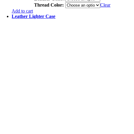
Thread Color:
Clear
Add to cart
Leather Lighter Case