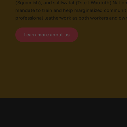
(Squamish), and səlilwətaɬ (Tsleil-Waututh) Nations
mandate to train and help marginalized communiti
professional leatherwork as both workers and ow
Learn more about us