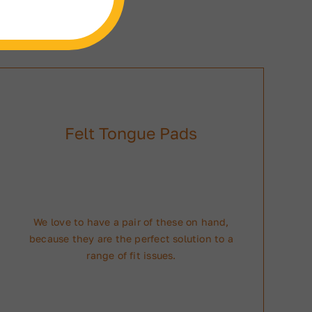
Felt Tongue Pads
We love to have a pair of these on hand,
because they are the perfect solution to a
range of fit issues.