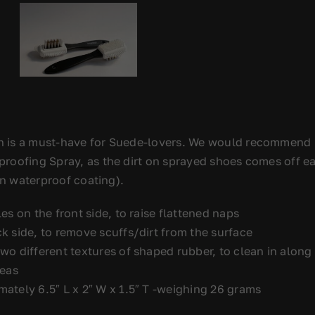
 is a must-have for Suede-lovers. We would recommend 
oofing Spray, as the dirt on sprayed shoes comes off easi
hin waterproof coating).
es on the front side, to raise flattened naps
k side, to remove scuffs/dirt from the surface
wo different textures of shaped rubber, to clean in along
reas
ately 6.5″ L x 2″ W x 1.5″ T -weighing 26 grams