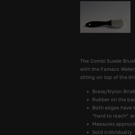
The Combi Suede Brush
with the Famaco Waterpr
sitting on top of the t
Brass/Nylon Bristl
Rubber on the bac
Both edges have t
“hard to reach” a
Measures approxim
Sold individually