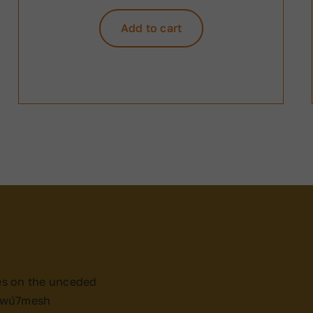
Add to cart
es on the unceded
x̱wú7mesh