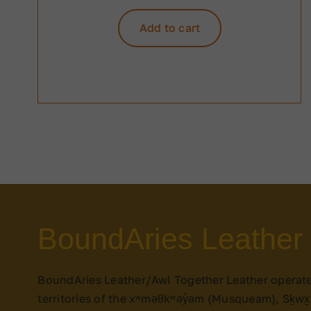
Add to cart
BoundAries Leather
BoundAries Leather/Awl Together Leather operat
territories of the xʷməθkʷəy̓əm (Musqueam), Sḵw