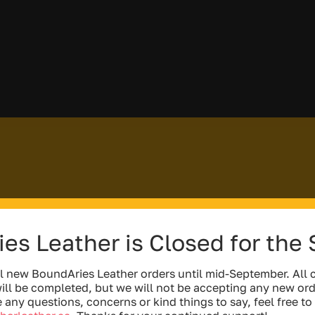
es Leather is Closed for the
l new BoundAries Leather orders until mid-September. All c
ill be completed, but we will not be accepting any new ord
e any questions, concerns or kind things to say, feel free to