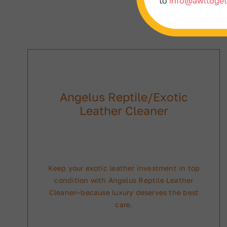
to
info@awltoget
Angelus Reptile/Exotic
Leather Cleaner
Keep your exotic leather investment in top
condition with Angelus Reptile Leather
Cleaner—because luxury deserves the best
care.