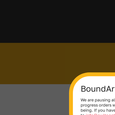
BoundAri
We are pausing al
progress orders w
being. If you hav