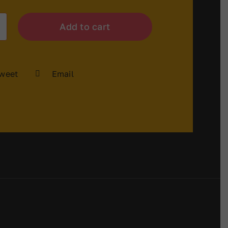
Add to cart
weet
Email
y