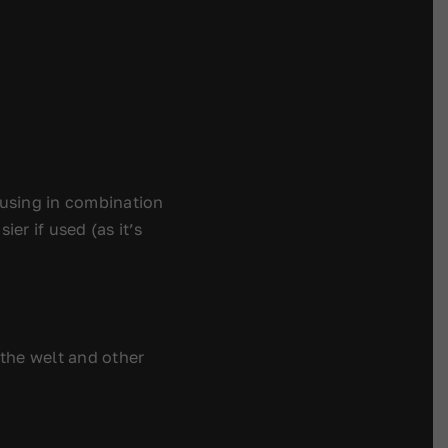
using in combination
er if used (as it’s
 the welt and other