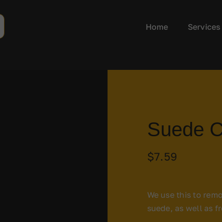
Home
Services
Suede C
$
7.59
We use this to remo
suede, as well as f