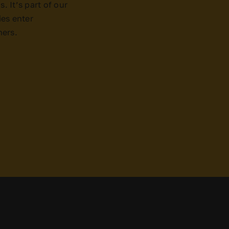
. It’s part of our
es enter
ners.