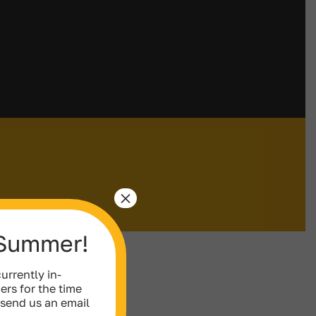
×
 Summer!
urrently in-
ers for the time
 send us an email