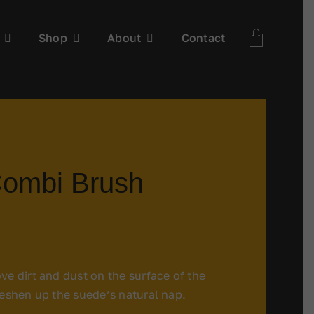
Shop
About
Contact
ombi Brush
ve dirt and dust on the surface of the
reshen up the suede’s natural nap.