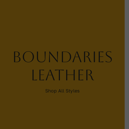
Contact
WooCommerce Cart
Boundaries
leather
Shop All Styles