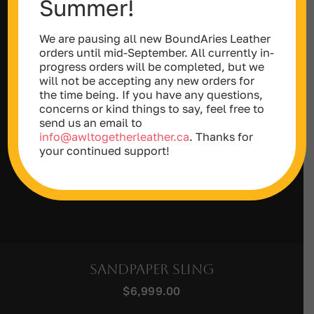
Summer!
We are pausing all new BoundAries Leather
orders until mid-September. All currently in-
progress orders will be completed, but we
will not be accepting any new orders for
the time being. If you have any questions,
concerns or kind things to say, feel free to
send us an email to
info@awltogetherleather.ca
. Thanks for
your continued support!
Sandpaper Sling
$
6,999.00