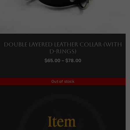
Double Layered Leather Collar (with
D-Rings)
Price
$
65.00
–
$
78.00
range:
$65.00
through
Out of stock
$78.00