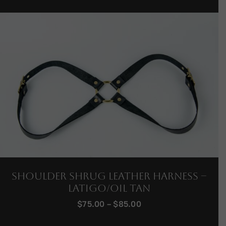
Shoulder Shrug Leather Harness –
Latigo/Oil Tan
Price
$
75.00
–
$
85.00
range:
$75.00