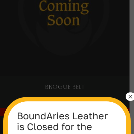
Brogue Belt
×
Out of stock
BoundAries Leather
is Closed for the