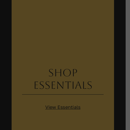
Shop
Essentials
View Essentials