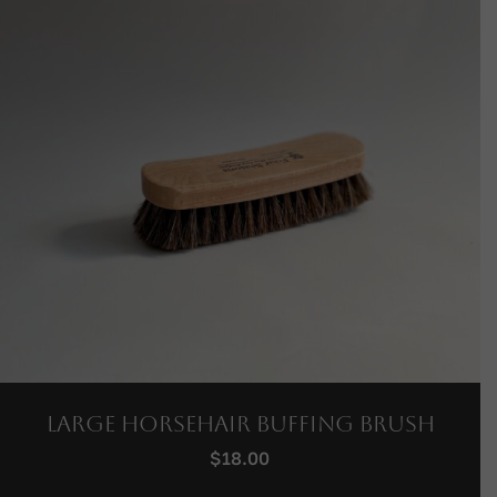
Large Horsehair Buffing Brush
$
18.00