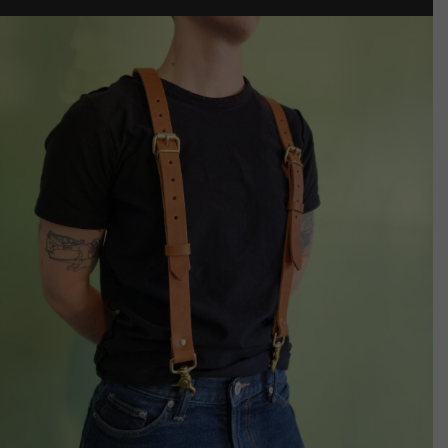
through
$85.00