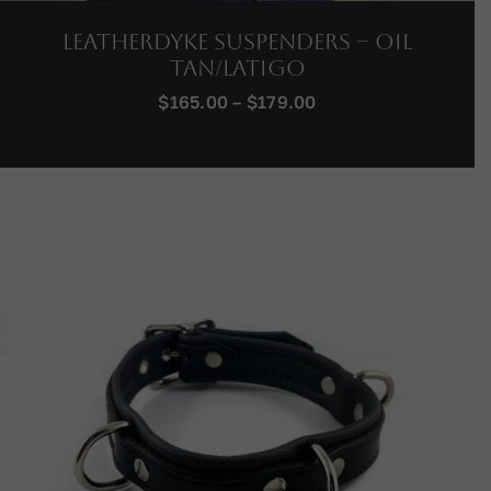
LeatherDyke Suspenders – Oil
Tan/Latigo
Price
$
165.00
–
$
179.00
range:
$165.00
through
$179.00