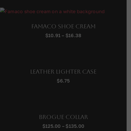
$221.00
through
$241.00
Famaco Shoe Cream
Price
$
10.91
–
$
16.38
range:
$10.91
through
$16.38
Leather Lighter Case
$
6.75
Brogue Collar
Price
$
125.00
–
$
135.00