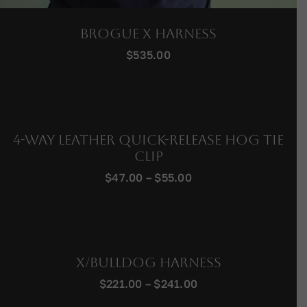
Brogue X Harness
$
535.00
4-Way Leather Quick-Release Hog Tie
Clip
Price
$
47.00
–
$
55.00
range:
$47.00
through
$55.00
X/Bulldog Harness
Price
$
221.00
–
$
241.00
range: