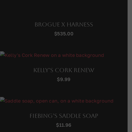
Brogue X Harness
$
535.00
Kelly’s Cork Renew
$
9.99
Fiebing’s Saddle Soap
$
11.96