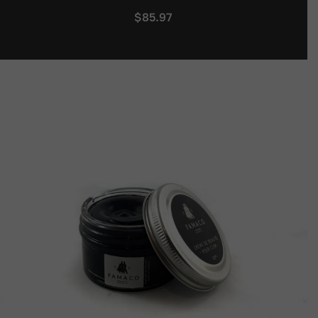
$
85.97