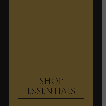
Shop
Essentials