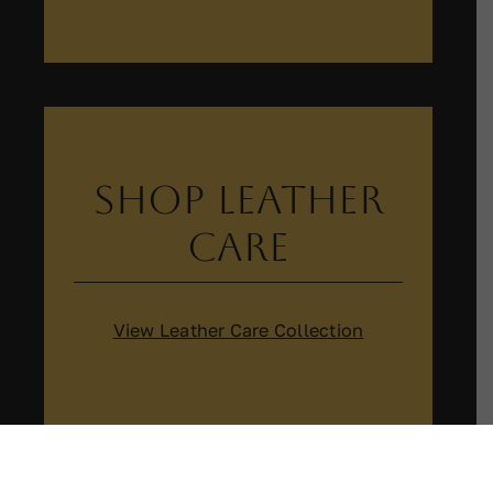
Shop Leather
Care
View Leather Care Collection