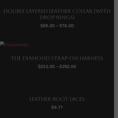
Double Layered Leather Collar (with
Drop Rings)
Price
$
65.00
–
$
78.00
range:
$65.00
through
$78.00
The Diamond Strap-On Harness
Price
$
232.00
–
$
252.00
range:
$232.00
through
$252.00
Leather Boot Laces
$
9.77