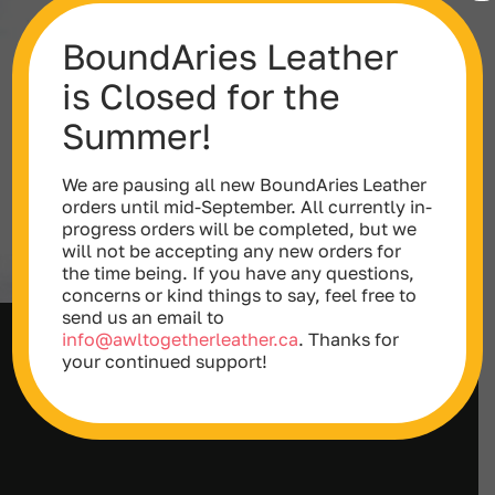
BoundAries Leather
is Closed for the
Summer!
We are pausing all new BoundAries Leather
orders until mid-September. All currently in-
progress orders will be completed, but we
will not be accepting any new orders for
the time being. If you have any questions,
concerns or kind things to say, feel free to
send us an email to
info@awltogetherleather.ca
. Thanks for
Double Layered Leather Collar (with
your continued support!
D-Rings)
Price
$
65.00
–
$
78.00
range:
$65.00
through
$78.00