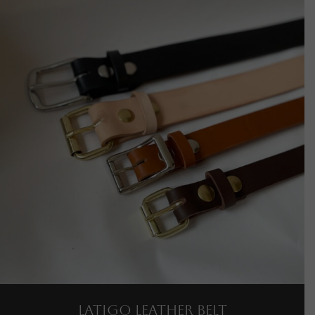
Latigo Leather Belt