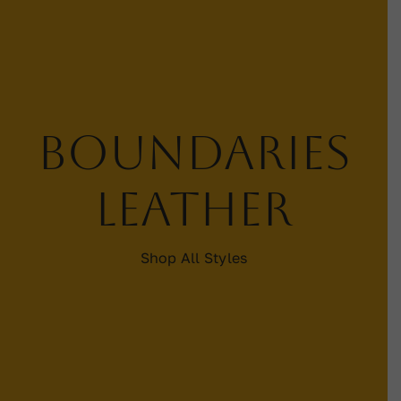
Contact
WooCommerce Cart
Boundaries
leather
Shop All Styles