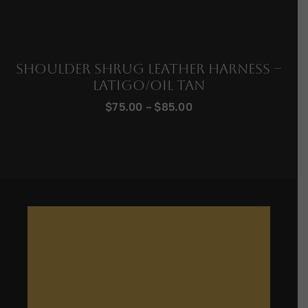
Shoulder Shrug Leather Harness –
Latigo/Oil Tan
Price
$
75.00
–
$
85.00
range:
$75.00
through
$85.00