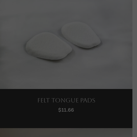
Felt Tongue Pads
$
11.66