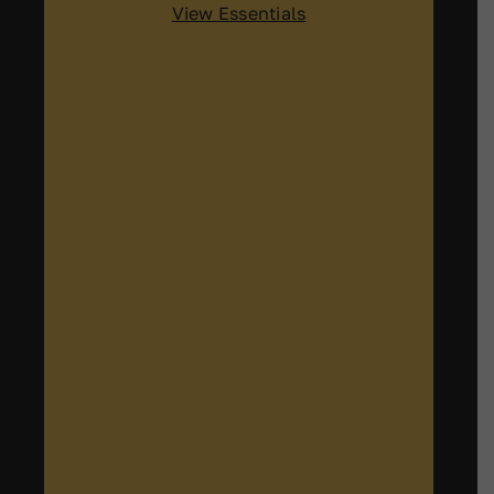
View Essentials