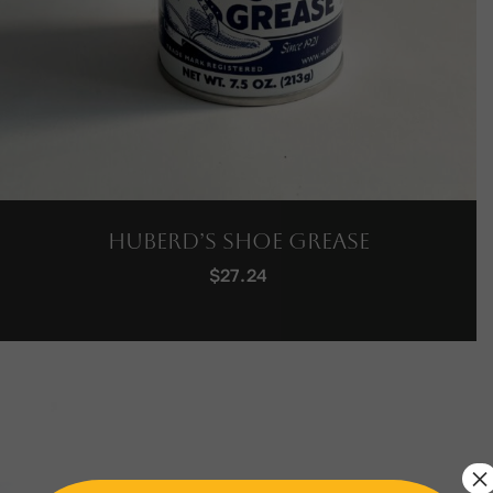
Huberd’s Shoe Grease
$
27.24
×