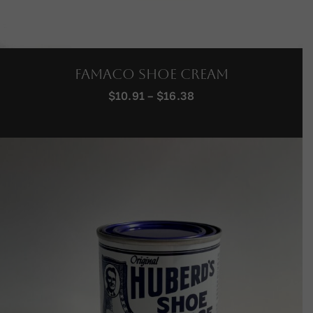
Famaco Shoe Cream
Price
$
10.91
–
$
16.38
range:
$10.91
through
$16.38