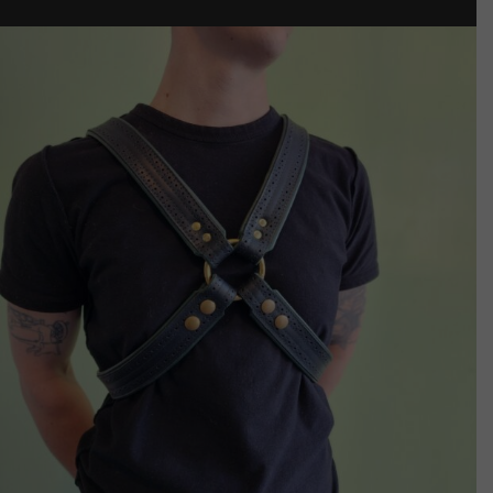
$125.00
through
$135.00