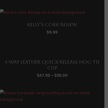
Kelly’s Cork Renew
$
9.99
4-Way Leather Quick-Release Hog Tie
Clip
Price
$
47.00
–
$
55.00
range:
$47.00
through
$55.00