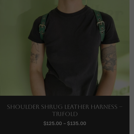
Shoulder Shrug Leather Harness –
Trifold
Price
$
125.00
–
$
135.00
range: