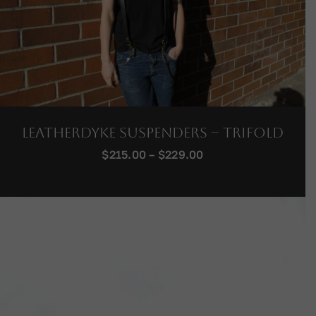
LeatherDyke Suspenders – Trifold
Price
$
215.00
–
$
229.00
range:
$215.00
through
$229.00