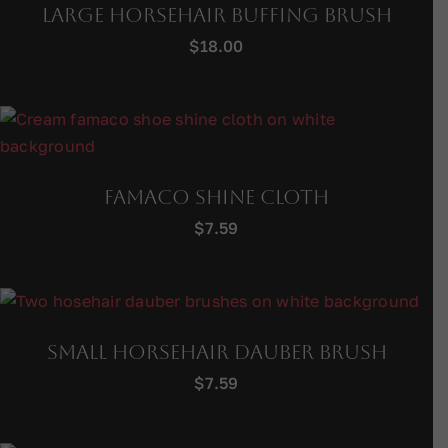
Large Horsehair Buffing Brush
$
18.00
Famaco Shine Cloth
$
7.59
Small Horsehair Dauber Brush
$
7.59