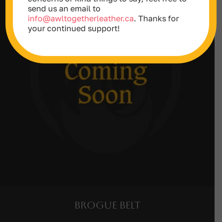
send us an email to
info@awltogetherleather.ca
. Thanks for
your continued support!
Brogue Belt