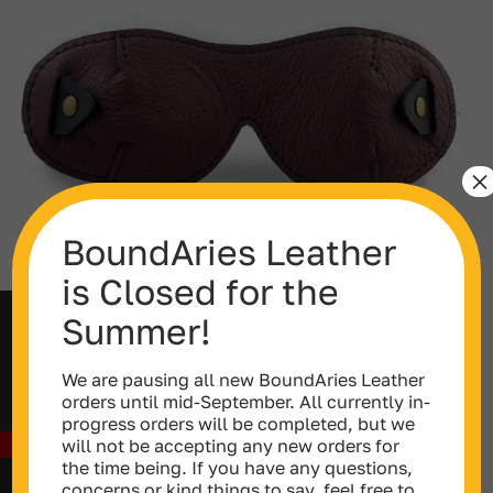
×
BoundAries Leather
is Closed for the
Summer!
Blackout Curved Blindfold
Price
$
75.00
–
$
79.00
We are pausing all new BoundAries Leather
range:
orders until mid-September. All currently in-
$75.00
progress orders will be completed, but we
through
will not be accepting any new orders for
Out of stock
$79.00
the time being. If you have any questions,
concerns or kind things to say, feel free to