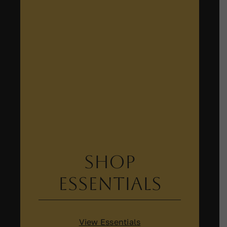
Shop
Essentials
View Essentials