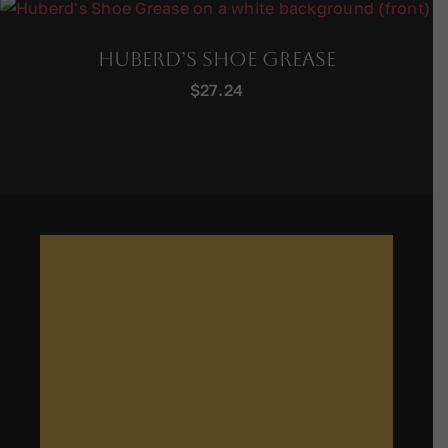
Huberd’s Shoe Grease
$
27.24