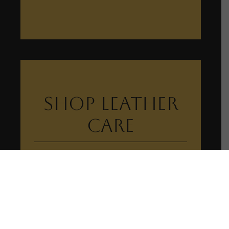
Shop Leather
Care
View Leather Care Collection