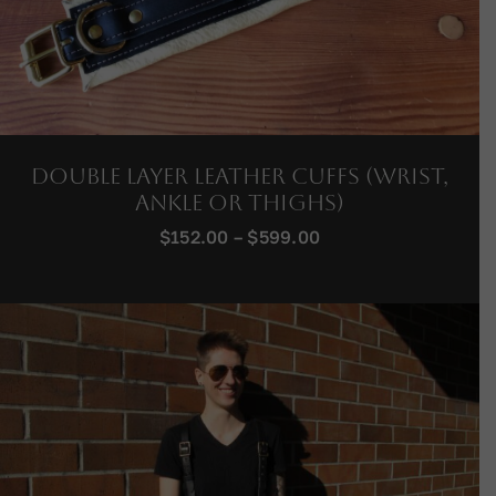
Double Layer Leather Cuffs (Wrist,
Ankle or Thighs)
Price
$
152.00
–
$
599.00
range:
$152.00
through
$599.00