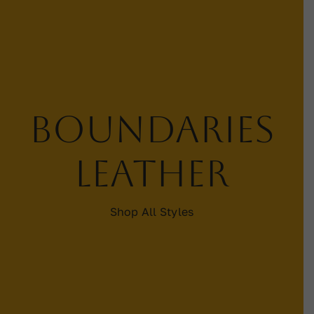
Contact
WooCommerce Cart
Boundaries
leather
Shop All Styles