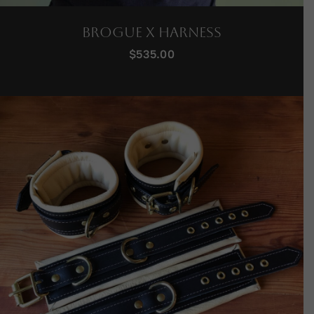
Brogue X Harness
$
535.00